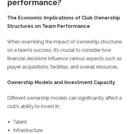
performance?
The Economic Implications of Club Ownership
Structures on Team Performance
When examining the impact of ownership structures
on a team’s success, it’s crucial to consider how
financial decisions influence various aspects such as
player acquisitions, facilities, and overall resources.
Ownership Models and Investment Capacity
Different ownership models can significantly affect a
club’s ability to invest in:
Talent
Infrastructure