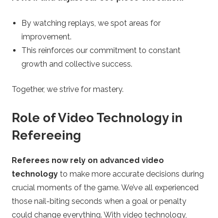
By watching replays, we spot areas for
improvement.
This reinforces our commitment to constant
growth and collective success.
Together, we strive for mastery.
Role of Video Technology in
Refereeing
Referees now rely on advanced video
technology
to make more accurate decisions during
crucial moments of the game. We’ve all experienced
those nail-biting seconds when a goal or penalty
could change everything. With video technology,