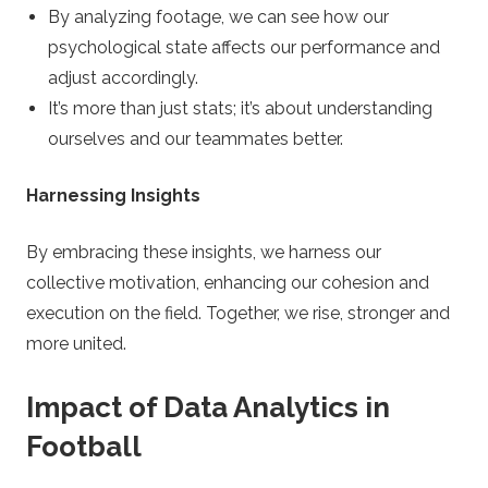
By analyzing footage, we can see how our
psychological state affects our performance and
adjust accordingly.
It’s more than just stats; it’s about understanding
ourselves and our teammates better.
Harnessing Insights
By embracing these insights, we harness our
collective motivation, enhancing our cohesion and
execution on the field. Together, we rise, stronger and
more united.
Impact of Data Analytics in
Football