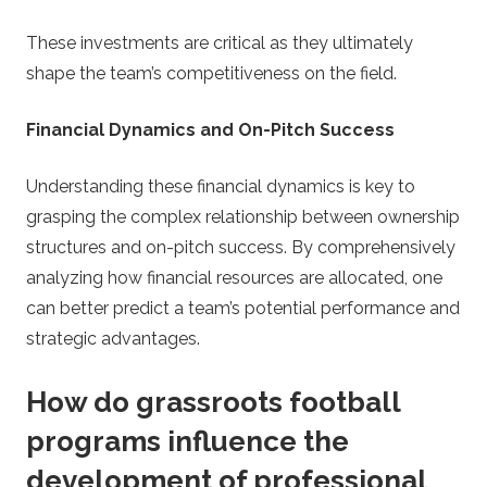
These investments are critical as they ultimately
shape the team’s competitiveness on the field.
Financial Dynamics and On-Pitch Success
Understanding these financial dynamics is key to
grasping the complex relationship between ownership
structures and on-pitch success. By comprehensively
analyzing how financial resources are allocated, one
can better predict a team’s potential performance and
strategic advantages.
How do grassroots football
programs influence the
development of professional