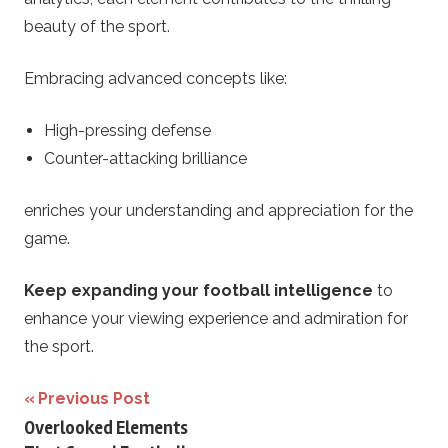
beauty of the sport.
Embracing advanced concepts like:
High-pressing defense
Counter-attacking brilliance
enriches your understanding and appreciation for the
game.
Keep expanding your football intelligence
to
enhance your viewing experience and admiration for
the sport.
Post
Previous Post
Overlooked Elements
navigation