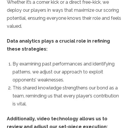
Whether it’s a corner kick or a direct free-kick, we
deploy our players in ways that maximize our scoring
potential, ensuring everyone knows their role and feels
valued.
Data analytics plays a crucial role in refining
these strategies:
By examining past performances and identifying
patterns, we adjust our approach to exploit
opponents’ weaknesses.
This shared knowledge strengthens our bond as a
team, reminding us that every player’s contribution
is vital.
Additionally, video technology allows us to
review and adjust our set-piece execution: