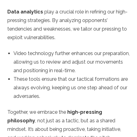
Data analytics
play a crucial role in refining our high-
pressing strategies. By analyzing opponents’
tendencies and weaknesses, we tailor our pressing to
exploit vulnerabilities.
Video technology further enhances our preparation,
allowing us to review and adjust our movements
and positioning in real-time.
These tools ensure that our tactical formations are
always evolving, keeping us one step ahead of our
adversaries.
Together, we embrace the
high-pressing
philosophy
, not just as a tactic, but as a shared
mindset. It’s about being proactive, taking initiative,