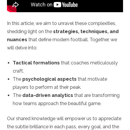
F
o
In this article, we aim to unravel these complexities,
shedding light on the
strategies, techniques, and
o
nuances
that define modern football. Together, we
will delve into:
t
Tactical formations
that coaches meticulously
b
craft.
a
The
psychological aspects
that motivate
players to perform at their peak.
l
The
data-driven analytics
that are transforming
how teams approach the beautiful game.
l
Our shared knowledge will empower us to appreciate
B
the subtle brilliance in each pass, every goal, and the