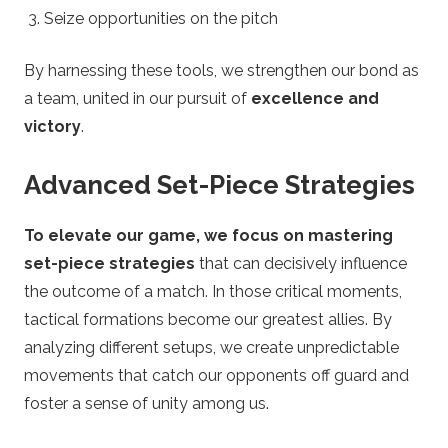
Seize opportunities on the pitch
By harnessing these tools, we strengthen our bond as
a team, united in our pursuit of
excellence and
victory
.
Advanced Set-Piece Strategies
To elevate our game, we focus on mastering
set-piece strategies
that can decisively influence
the outcome of a match. In those critical moments,
tactical formations become our greatest allies. By
analyzing different setups, we create unpredictable
movements that catch our opponents off guard and
foster a sense of unity among us.