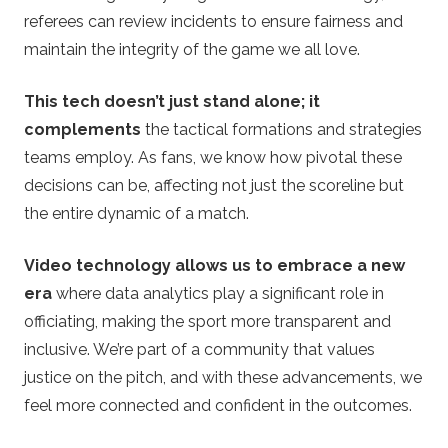
referees can review incidents to ensure fairness and
maintain the integrity of the game we all love.
This tech doesn’t just stand alone; it
complements
the tactical formations and strategies
teams employ. As fans, we know how pivotal these
decisions can be, affecting not just the scoreline but
the entire dynamic of a match.
Video technology allows us to embrace a new
era
where data analytics play a significant role in
officiating, making the sport more transparent and
inclusive. We’re part of a community that values
justice on the pitch, and with these advancements, we
feel more connected and confident in the outcomes.