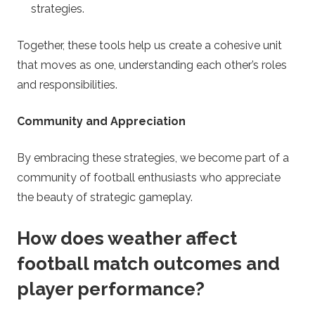
strategies.
Together, these tools help us create a cohesive unit
that moves as one, understanding each other’s roles
and responsibilities.
Community and Appreciation
By embracing these strategies, we become part of a
community of football enthusiasts who appreciate
the beauty of strategic gameplay.
How does weather affect
football match outcomes and
player performance?