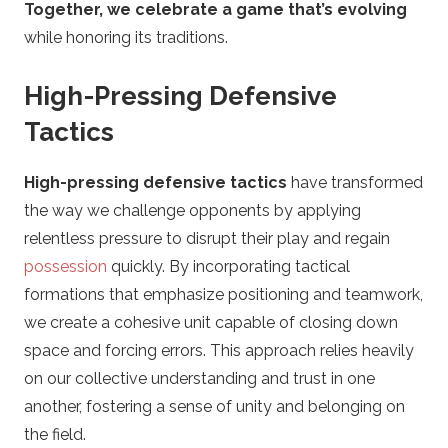
Together, we celebrate a game that’s evolving
while honoring its traditions.
High-Pressing Defensive
Tactics
High-pressing defensive tactics
have transformed
the way we challenge opponents by applying
relentless pressure to disrupt their play and regain
possession
quickly. By incorporating tactical
formations that emphasize positioning and teamwork,
we create a cohesive unit capable of closing down
space and forcing errors. This approach relies heavily
on our collective understanding and trust in one
another, fostering a sense of unity and belonging on
the field.