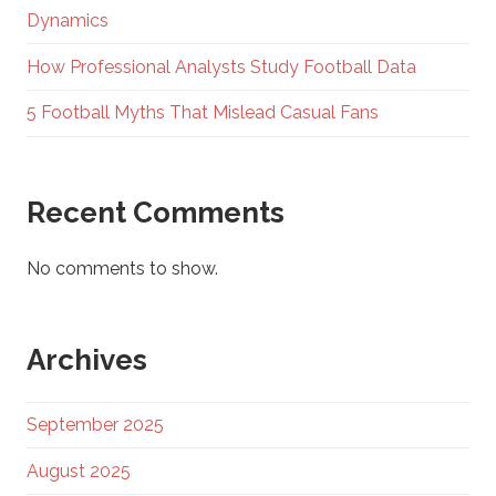
Dynamics
How Professional Analysts Study Football Data
5 Football Myths That Mislead Casual Fans
Recent Comments
No comments to show.
Archives
September 2025
August 2025