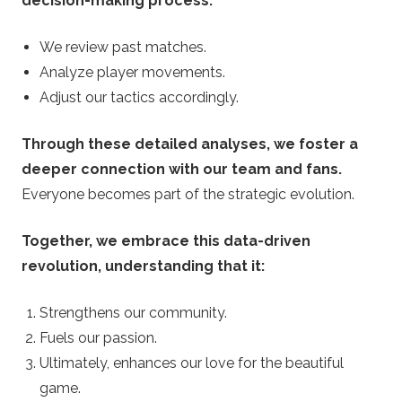
decision-making process.
We review past matches.
Analyze player movements.
Adjust our tactics accordingly.
Through these detailed analyses, we foster a
deeper connection with our team and fans.
Everyone becomes part of the strategic evolution.
Together, we embrace this data-driven
revolution, understanding that it:
Strengthens our community.
Fuels our passion.
Ultimately, enhances our love for the beautiful
game.