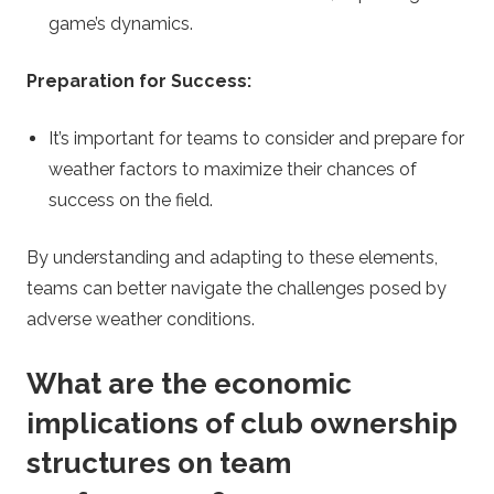
game’s dynamics.
Preparation for Success:
It’s important for teams to consider and prepare for
weather factors to maximize their chances of
success on the field.
By understanding and adapting to these elements,
teams can better navigate the challenges posed by
adverse weather conditions.
What are the economic
implications of club ownership
structures on team