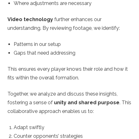
Where adjustments are necessary
Video technology
further enhances our
understanding. By reviewing footage, we identify:
Patterns in our setup
Gaps that need addressing
This ensures every player knows their role and how it
fits within the overall formation.
Together, we analyze and discuss these insights,
fostering a sense of
unity and shared purpose
. This
collaborative approach enables us to:
Adapt swiftly
Counter opponents’ strategies