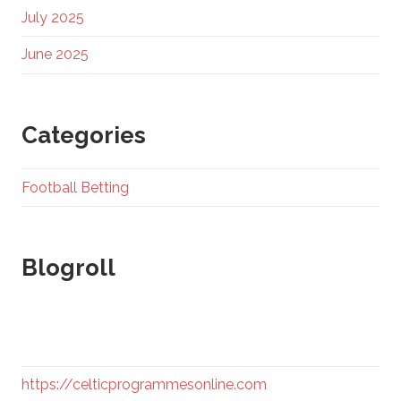
July 2025
June 2025
Categories
Football Betting
Blogroll
https://celticprogrammesonline.com