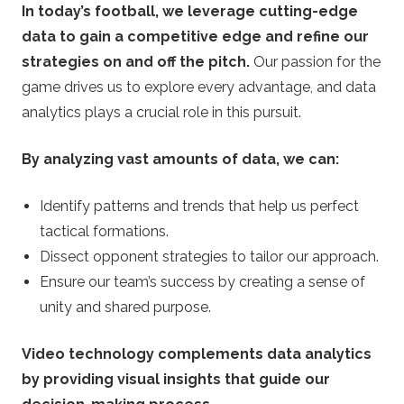
In today’s football, we leverage cutting-edge
data to gain a competitive edge and refine our
strategies on and off the pitch.
Our passion for the
game drives us to explore every advantage, and data
analytics plays a crucial role in this pursuit.
By analyzing vast amounts of data, we can:
Identify patterns and trends that help us perfect
tactical formations.
Dissect opponent strategies to tailor our approach.
Ensure our team’s success by creating a sense of
unity and shared purpose.
Video technology complements data analytics
by providing visual insights that guide our