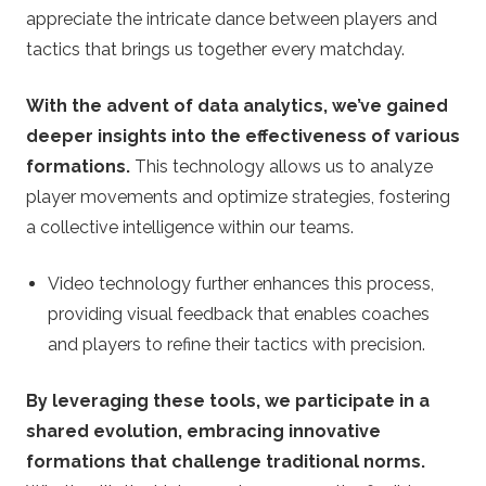
appreciate the intricate dance between players and
tactics that brings us together every matchday.
With the advent of data analytics, we’ve gained
deeper insights into the effectiveness of various
formations.
This technology allows us to analyze
player movements and optimize strategies, fostering
a collective intelligence within our teams.
Video technology further enhances this process,
providing visual feedback that enables coaches
and players to refine their tactics with precision.
By leveraging these tools, we participate in a
shared evolution, embracing innovative
formations that challenge traditional norms.