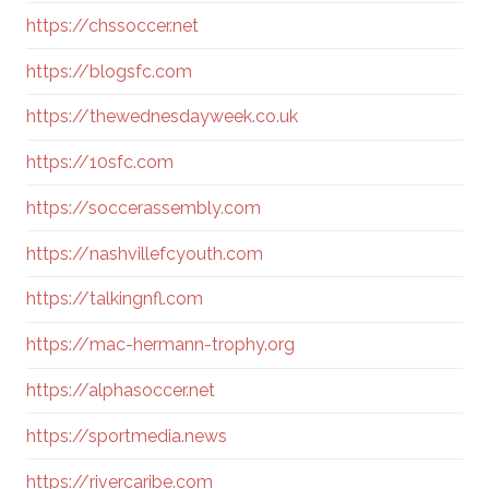
https://chssoccer.net
https://blogsfc.com
https://thewednesdayweek.co.uk
https://10sfc.com
https://soccerassembly.com
https://nashvillefcyouth.com
https://talkingnfl.com
https://mac-hermann-trophy.org
https://alphasoccer.net
https://sportmedia.news
https://rivercaribe.com