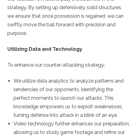
strategy. By setting up defensively solid structures,
we ensure that once possession is regained, we can
swiftly move the ball forward with precision and
purpose.
Utilizing Data and Technology
To enhance our counter-attacking strategy:
We utilize data analytics to analyze patterns and
tendencies of our opponents, identifying the
perfect moments to launch our attacks. This
knowledge empowers us to exploit weaknesses,
turning defense into attack in a blink of an eye.
Video technology further enhances our preparation,
allowing us to study game footage and refine our