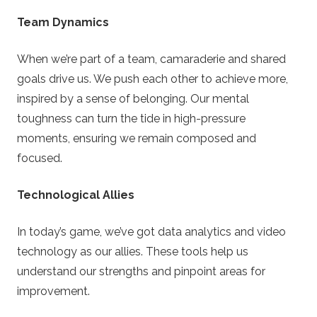
Team Dynamics
When we’re part of a team, camaraderie and shared
goals drive us. We push each other to achieve more,
inspired by a sense of belonging. Our mental
toughness can turn the tide in high-pressure
moments, ensuring we remain composed and
focused.
Technological Allies
In today’s game, we’ve got data analytics and video
technology as our allies. These tools help us
understand our strengths and pinpoint areas for
improvement.