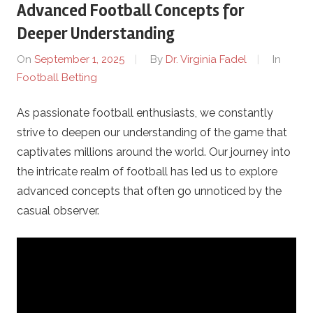
Advanced Football Concepts for
g
Deeper Understanding
i
On
September 1, 2025
By
Dr. Virginia Fadel
In
Football Betting
y
As passionate football enthusiasts, we constantly
a
strive to deepen our understanding of the game that
.
captivates millions around the world. Our journey into
the intricate realm of football has led us to explore
c
advanced concepts that often go unnoticed by the
casual observer.
o
m
–