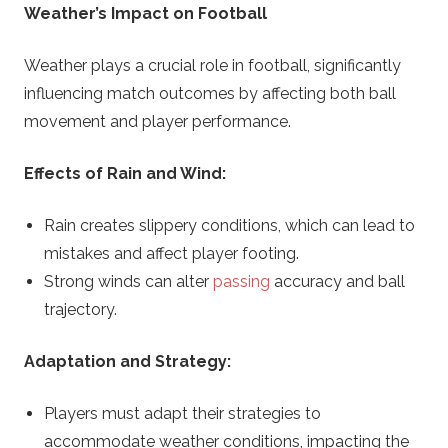
Weather’s Impact on Football
Weather plays a crucial role in football, significantly
influencing match outcomes by affecting both ball
movement and player performance.
Effects of Rain and Wind:
Rain creates slippery conditions, which can lead to
mistakes and affect player footing.
Strong winds can alter
passing
accuracy and ball
trajectory.
Adaptation and Strategy:
Players must adapt their strategies to
accommodate weather conditions, impacting the