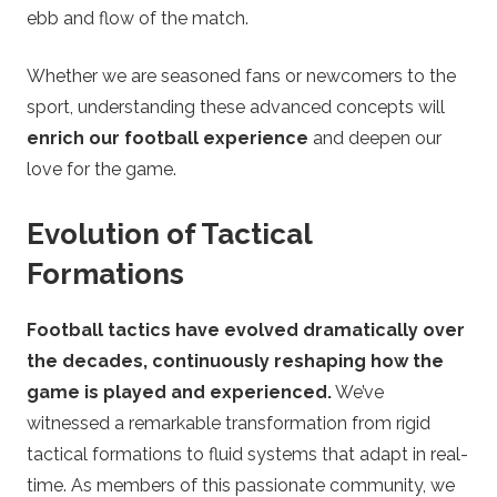
ebb and flow of the match.
e
Whether we are seasoned fans or newcomers to the
t
sport, understanding these advanced concepts will
t
enrich our football experience
and deepen our
love for the game.
i
Evolution of Tactical
n
Formations
g
Football tactics have evolved dramatically over
the decades, continuously reshaping how the
game is played and experienced.
We’ve
witnessed a remarkable transformation from rigid
tactical formations to fluid systems that adapt in real-
time. As members of this passionate community, we