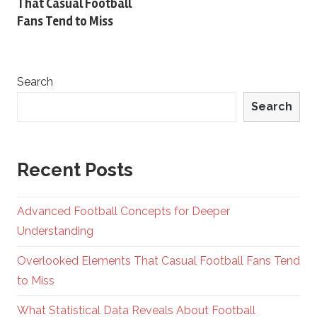
That Casual Football
Fans Tend to Miss
Search
Search
Recent Posts
Advanced Football Concepts for Deeper
Understanding
Overlooked Elements That Casual Football Fans Tend
to Miss
What Statistical Data Reveals About Football