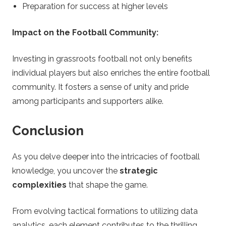
Preparation for success at higher levels
Impact on the Football Community:
Investing in grassroots football not only benefits
individual players but also enriches the entire football
community. It fosters a sense of unity and pride
among participants and supporters alike.
Conclusion
As you delve deeper into the intricacies of football
knowledge, you uncover the
strategic
complexities
that shape the game.
From evolving tactical formations to utilizing data
analytics, each element contributes to the thrilling