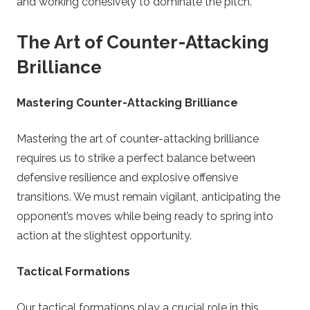
and working cohesively to dominate the pitch.
The Art of Counter-Attacking
Brilliance
Mastering Counter-Attacking Brilliance
Mastering the art of counter-attacking brilliance
requires us to strike a perfect balance between
defensive resilience and explosive offensive
transitions. We must remain vigilant, anticipating the
opponent’s moves while being ready to spring into
action at the slightest opportunity.
Tactical Formations
Our tactical formations play a crucial role in this