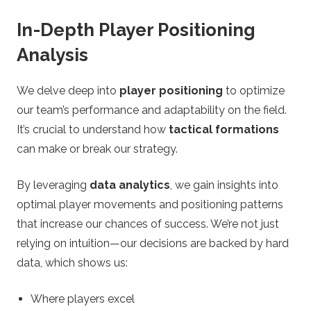
In-Depth Player Positioning
Analysis
We delve deep into
player positioning
to optimize
our team’s performance and adaptability on the field.
It’s crucial to understand how
tactical formations
can make or break our strategy.
By leveraging
data analytics
, we gain insights into
optimal player movements and positioning patterns
that increase our chances of success. We’re not just
relying on intuition—our decisions are backed by hard
data, which shows us:
Where players excel