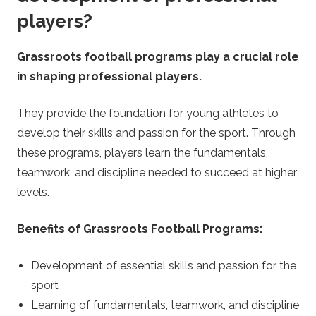
players?
Grassroots football programs play a crucial role
in shaping professional players.
They provide the foundation for young athletes to
develop their skills and passion for the sport. Through
these programs, players learn the fundamentals,
teamwork, and discipline needed to succeed at higher
levels.
Benefits of Grassroots Football Programs:
Development of essential skills and passion for the
sport
Learning of fundamentals, teamwork, and discipline