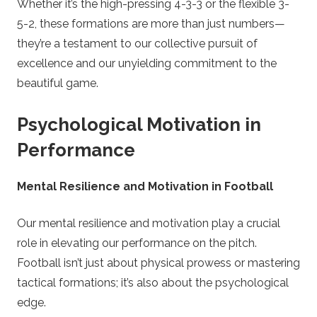
Whether it’s the high-pressing 4-3-3 or the flexible 3-
5-2, these formations are more than just numbers—
they’re a testament to our collective pursuit of
excellence and our unyielding commitment to the
beautiful game.
Psychological Motivation in
Performance
Mental Resilience and Motivation in Football
Our mental resilience and motivation play a crucial
role in elevating our performance on the pitch.
Football isn’t just about physical prowess or mastering
tactical formations; it’s also about the psychological
edge.