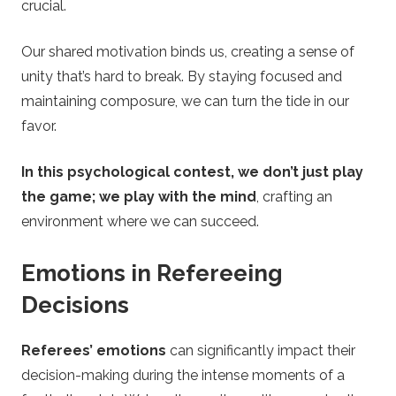
crucial.
Our shared motivation binds us, creating a sense of
unity that’s hard to break. By staying focused and
maintaining composure, we can turn the tide in our
favor.
In this psychological contest, we don’t just play
the game; we play with the mind
, crafting an
environment where we can succeed.
Emotions in Refereeing
Decisions
Referees’ emotions
can significantly impact their
decision-making during the intense moments of a