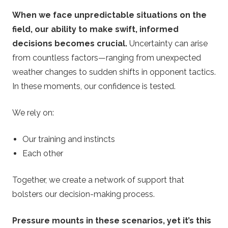
When we face unpredictable situations on the
field, our ability to make swift, informed
decisions becomes crucial.
Uncertainty can arise
from countless factors—ranging from unexpected
weather changes to sudden shifts in opponent tactics.
In these moments, our confidence is tested.
We rely on:
Our training and instincts
Each other
Together, we create a network of support that
bolsters our decision-making process.
Pressure mounts in these scenarios, yet it’s this