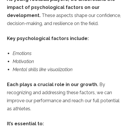
impact of psychological factors on our
development.
These aspects shape our confidence,
decision-making, and resilience on the field.
Key psychological factors include:
Emotions
Motivation
Mental skills like visualization
Each plays a crucial role in our growth.
By
recognizing and addressing these factors, we can
improve our performance and reach our full potential
as athletes.
It’s essential to: