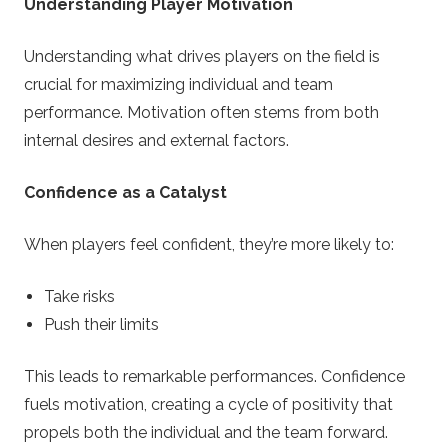
Understanding Player Motivation
Understanding what drives players on the field is
crucial for maximizing individual and team
performance. Motivation often stems from both
internal desires and external factors.
Confidence as a Catalyst
When players feel confident, they’re more likely to:
Take risks
Push their limits
This leads to remarkable performances. Confidence
fuels motivation, creating a cycle of positivity that
propels both the individual and the team forward.