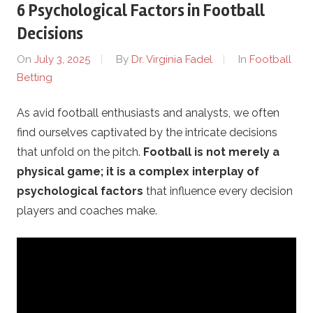
6 Psychological Factors in Football
g
Decisions
i
On
July 3, 2025
By
Dr. Virginia Fadel
In
Football
Betting
y
As avid football enthusiasts and analysts, we often
a
find ourselves captivated by the intricate decisions
.
that unfold on the pitch.
Football is not merely a
physical game; it is a complex interplay of
c
psychological factors
that influence every decision
players and coaches make.
o
m
–