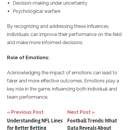
Decision-making under uncertainty
Psychological warfare
By recognizing and addressing these influences,
individuals can improve their performance on the field
and make more informed decisions.
Role of Emotions:
Acknowledging the impact of emotions can lead to
fairer and more effective outcomes. Emotions play a
key role in the game, influencing both individual and
team performance.
Post
Previous Post
Next Post
Understanding NFL Lines
Football Trends: What
navigation
for Better Betting
Data Reveals About