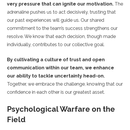
very pressure that can ignite our motivation.
The
adrenaline pushes us to act decisively, trusting that
our past experiences will guide us. Our shared
commitment to the team’s success strengthens our
resolve. We know that each decision, though made
individually, contributes to our collective goal.
By cultivating a culture of trust and open
communication within our team, we enhance
our ability to tackle uncertainty head-on.
Together, we embrace the challenge, knowing that our
confidence in each other is our greatest asset.
Psychological Warfare on the
Field