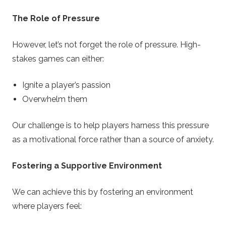
The Role of Pressure
However, let’s not forget the role of pressure. High-
stakes games can either:
Ignite a player’s passion
Overwhelm them
Our challenge is to help players harness this pressure
as a motivational force rather than a source of anxiety.
Fostering a Supportive Environment
We can achieve this by fostering an environment
where players feel: