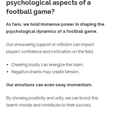
psychological aspects of a
football game?
As fans, we hold immense power in shaping the
psychological dynamics of a football game.
Our unwavering support or criticism can impact
players’ confidence and motivation on the field.
Cheering loudly can energize the team.
Negative chants may create tension.
Our emotions can even sway momentum.
By showing positivity and unity, we can boost the
team’s morale and contribute to their success.